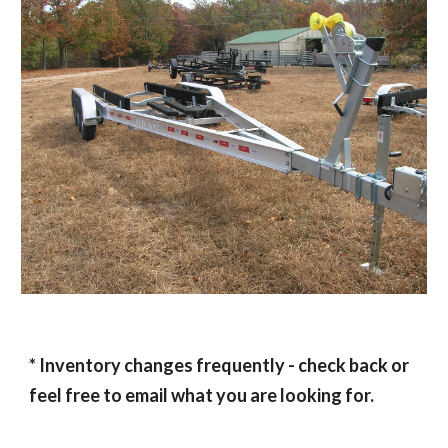
* Inventory changes frequently - check back or
feel free to email what you are looking for.