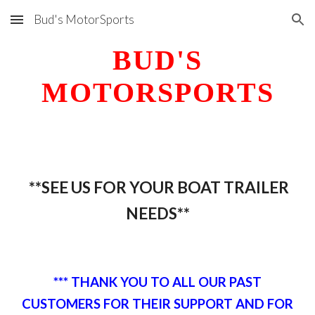
Bud's MotorSports
Skip to main content
Skip to navigation
BUD'S
MOTORSPORTS
**SEE US FOR YOUR BOAT
TRAILER
NEEDS**
*** THANK YOU TO ALL OUR PAST
CUSTOMERS FOR THEIR SUPPORT AND FOR