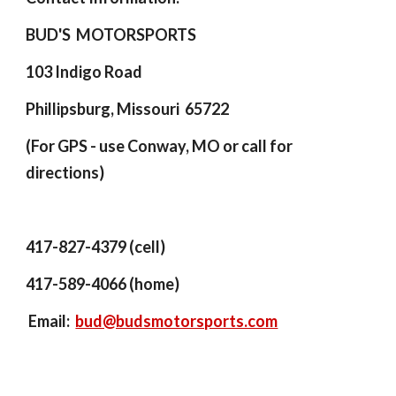
BUD'S MOTORSPORTS
103 Indigo Road
Phillipsburg, Missouri 65722
(
For GPS - use Conway, MO or
call for
directions)
417-827-4379 (cell)
417-589-4066 (home)
Email:
bud@budsmotorsports.com