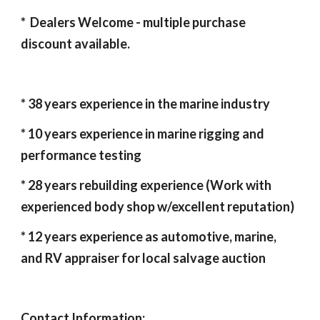
* Dealers Welcome - multiple purchase
discount available.
* 3
8
years experience in the marine industry
* 10 years experience in marine rigging and
performance testing
* 2
8
years rebuilding experience (Work with
experienced body shop w/excellent reputation)
* 12 years experience as automotive, marine,
and RV appraiser for local salvage auction
Contact Information: