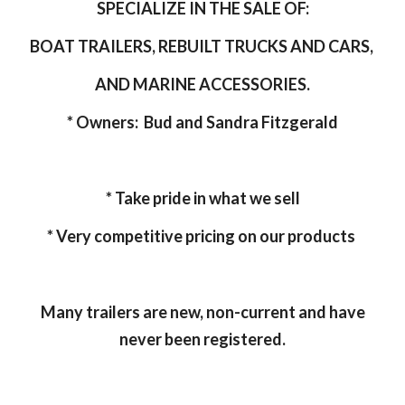
SPECIALIZE IN THE SALE OF:
BOAT TRAILERS, REBUILT TRUCKS AND CARS,
AND MARINE ACCESSORIES.
* Owners: Bud and Sandra Fitzgerald
* Take pride in what we sell
* Very competitive pricing on our products
Many trailers are new, non-current and have
never been registered.