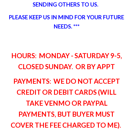
SENDING OTHERS TO US.
PLEASE KEEP US IN MIND FOR YOUR FUTURE
NEEDS. ***
HOURS: MONDAY - SATURDAY 9-5,
CLOSED SUNDAY. OR BY APPT
PAYMENTS: WE DO NOT ACCEPT
CREDIT OR DEBIT CARDS (WILL
TAKE VENMO OR PAYPAL
PAYMENTS, BUT BUYER MUST
COVER THE FEE CHARGED TO ME)
.