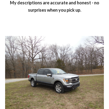
My descriptions are accurate and honest - no
surprises when you pick up.