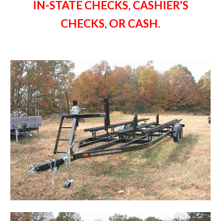
IN-STATE CHECKS, CASHIER'S
CHECKS, OR CASH.